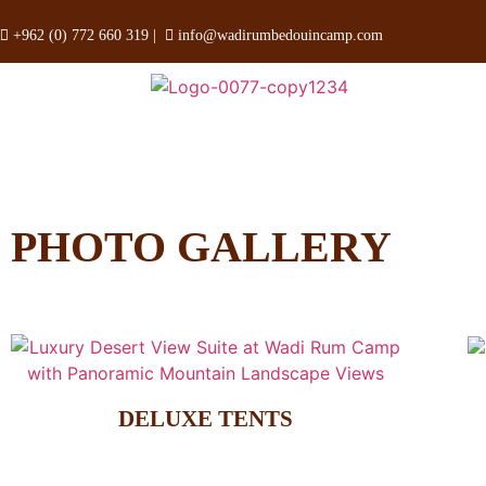
+962 (0) 772 660 319
|
info@wadirumbedouincamp.com
PHOTO GALLERY
DELUXE TENTS