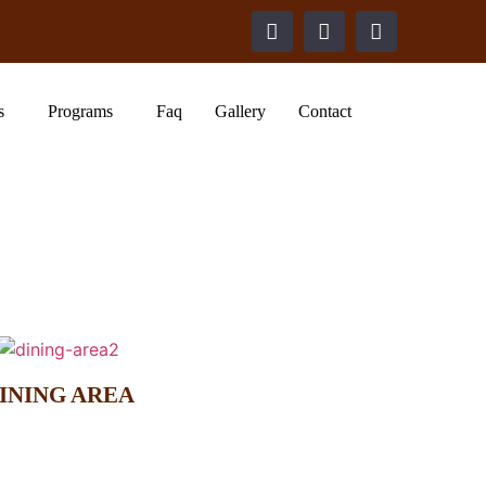
s
Programs
Faq
Gallery
Contact
INING AREA