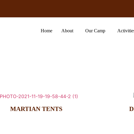
Home
About
Our Camp
Activitie
MARTIAN TENTS
D