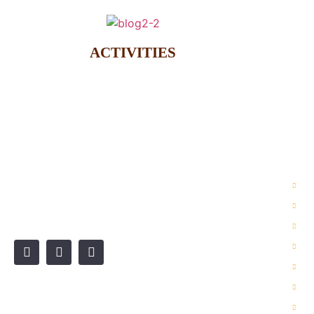
ACTIVITIES
OU
2 
Wadi Rum is a fully protected
3 
desert in Jordan’s South.
6 
Je
Hi
Ho
De