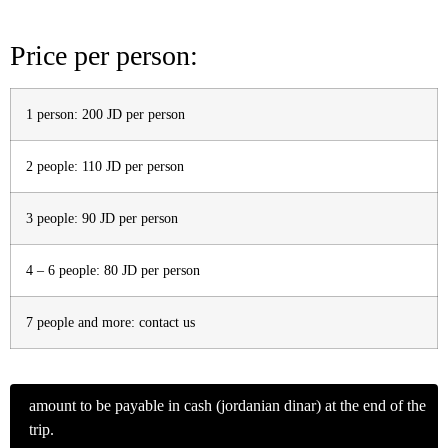
Price per person:
1 person: 200 JD per person
2 people: 110 JD per person
3 people: 90 JD per person
4 – 6 people: 80 JD per person
7 people and more: contact us
amount to be payable in cash
(jordanian dinar) at the end of the
trip.