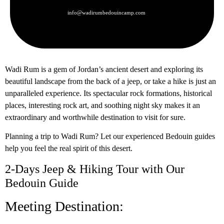
info@wadirumbedouincamp.com
Wadi Rum is a gem of Jordan’s ancient desert and exploring its
beautiful landscape from the back of a jeep, or take a hike is just an
unparalleled experience. Its spectacular rock formations, historical
places, interesting rock art, and soothing night sky makes it an
extraordinary and worthwhile destination to visit for sure.
Planning a trip to Wadi Rum? Let our experienced Bedouin guides
help you feel the real spirit of this desert.
2-Days Jeep & Hiking Tour with Our
Bedouin Guide
Meeting Destination: