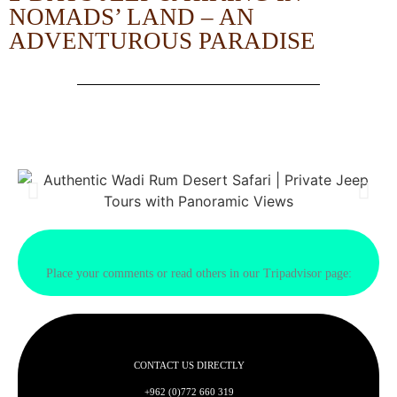
NOMADS’ LAND – AN
ADVENTUROUS PARADISE
Place your comments or read others in our Tripadvisor page:
CONTACT US DIRECTLY
+962 (0)772 660 319