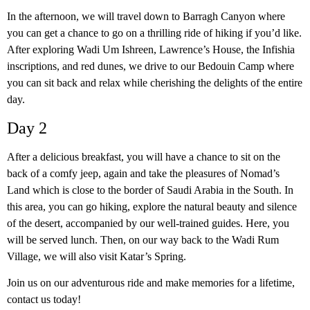
In the afternoon, we will travel down to Barragh Canyon where
you can get a chance to go on a thrilling ride of hiking if you’d like.
After exploring Wadi Um Ishreen, Lawrence’s House, the Infishia
inscriptions, and red dunes, we drive to our Bedouin Camp where
you can sit back and relax while cherishing the delights of the entire
day.
Day 2
After a delicious breakfast, you will have a chance to sit on the
back of a comfy jeep, again and take the pleasures of Nomad’s
Land which is close to the border of Saudi Arabia in the South. In
this area, you can go hiking, explore the natural beauty and silence
of the desert, accompanied by our well-trained guides. Here, you
will be served lunch. Then, on our way back to the Wadi Rum
Village, we will also visit Katar’s Spring.
Join us on our adventurous ride and make memories for a lifetime,
contact us today!