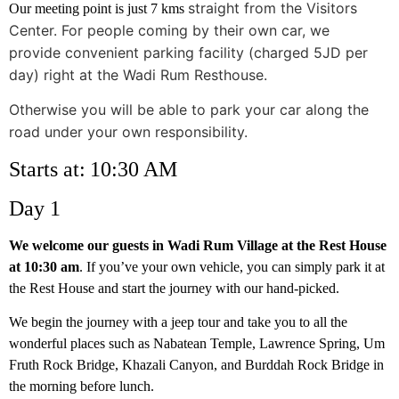
straight from the Visitors
Our meeting point is just 7 kms
Center. For people coming by their own car, we
provide convenient parking facility (charged 5JD per
day) right at the Wadi Rum Resthouse.
Otherwise you will be able to park your car along the
road under your own
responsibility.
Starts at: 10:30 AM
Day 1
We welcome our guests in Wadi Rum Village at the Rest House
at 10:30 am
. If you’ve your own vehicle, you can simply park it at
the Rest House and start the journey with our hand-picked.
We begin the journey with a jeep tour and take you to all the
wonderful places such as Nabatean Temple, Lawrence Spring, Um
Fruth Rock Bridge, Khazali Canyon, and Burddah Rock Bridge in
the morning before lunch.