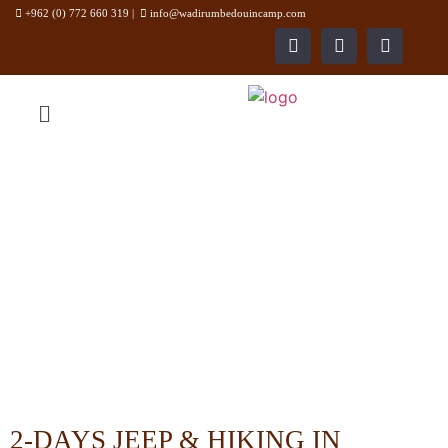
+962 (0) 772 660 319
|
info@wadirumbedouincamp.com
WADI RUM BEDOUIN CAMP
2-DAYS JEEP & HIKING IN