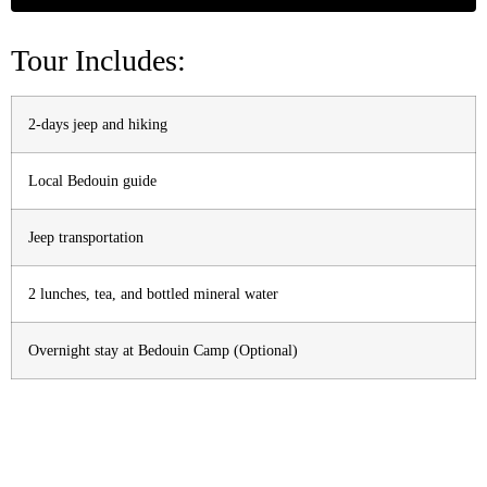
Tour Includes:
2-days jeep and hiking
Local Bedouin guide
Jeep transportation
2 lunches, tea, and bottled mineral water
Overnight stay at Bedouin Camp (Optional)