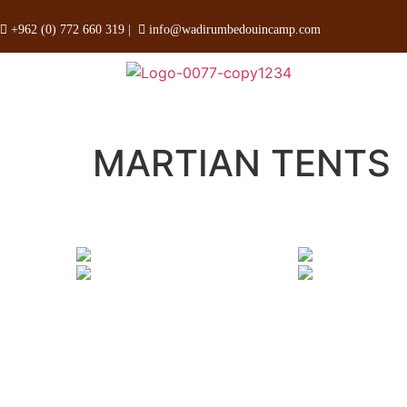
+962 (0) 772 660 319
|
info@wadirumbedouincamp.com
MARTIAN TENTS