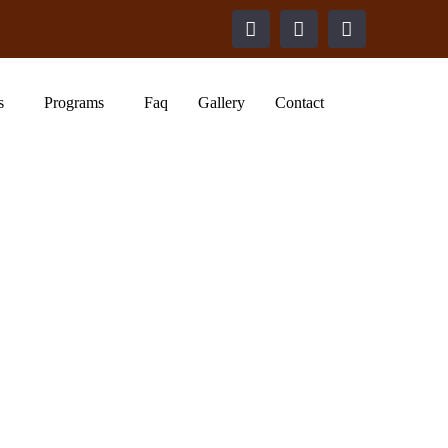
s
Programs
Faq
Gallery
Contact