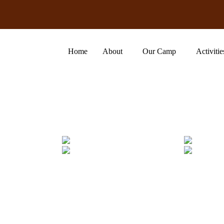
Home
About
Our Camp
Activitie